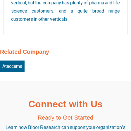
vertical, but the company has plenty of pharma and life
science customers, and a quite broad range
customers in other verticals.
Related Company
Ataccama
Connect with Us
Ready to Get Started
Learn how Bloor Research can support your organization’s