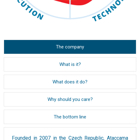
The company
What is it?
What does it do?
Why should you care?
The bottom line
Founded in 2007 in the Czech Republic, Ataccama