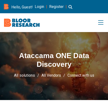
Login
|
Register
|
Hello, Guest!
Ataccama ONE Data
Discovery
All solutions
All Vendors
Connect with us