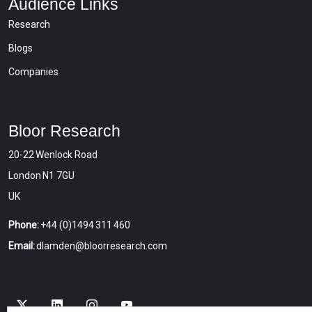
Audience Links
Research
Blogs
Companies
Bloor Research
20-22 Wenlock Road
London N1 7GU
UK
Phone:
+44 (0)1494 311 460
Email:
dlamden@bloorresearch.com