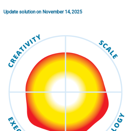
Update solution on November 14, 2025