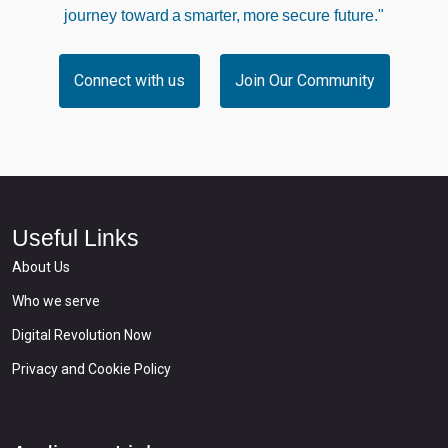
journey toward a smarter, more secure future."
Connect with us
Join Our Community
Useful Links
About Us
Who we serve
Digital Revolution Now
Privacy and Cookie Policy