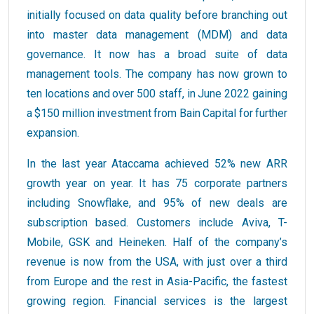
initially focused on data quality before branching out
into master data management (MDM) and data
governance. It now has a broad suite of data
management tools. The company has now grown to
ten locations and over 500 staff, in June 2022 gaining
a $150 million investment from Bain Capital for further
expansion.
In the last year Ataccama achieved 52% new ARR
growth year on year. It has 75 corporate partners
including Snowflake, and 95% of new deals are
subscription based. Customers include Aviva, T-
Mobile, GSK and Heineken. Half of the company’s
revenue is now from the USA, with just over a third
from Europe and the rest in Asia-Pacific, the fastest
growing region. Financial services is the largest