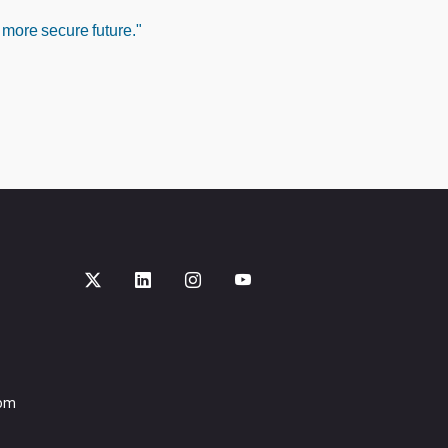
 more secure future."
com