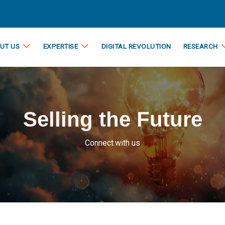
UT US
EXPERTISE
DIGITAL REVOLUTION
RESEARCH
Selling the Future
Connect with us