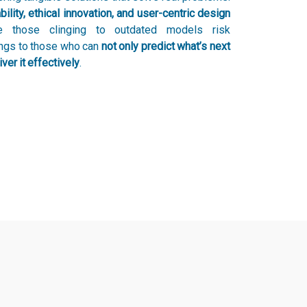
bility, ethical innovation, and user-centric design
le those clinging to outdated models risk
ongs to those who can
not only predict what’s next
ver it effectively
.