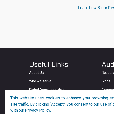
Learn how Bloor Rese
Useful Links
Aud
About Us
Resear
Who we serve
Blogs
Digital Revolution Now
Compan
This website uses cookies to enhance your browsing ex
Privacy and Cookie Policy
site traffic. By clicking “Accept,” you consent to our use o
with our Privacy Policy.