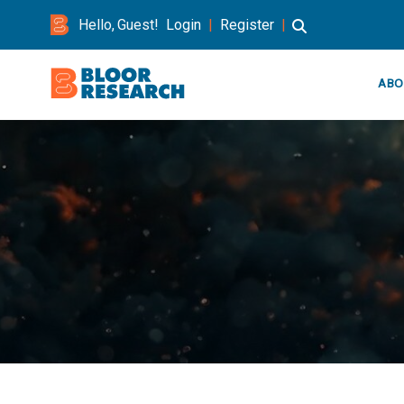
Hello, Guest!
Login
|
Register
|
ABO