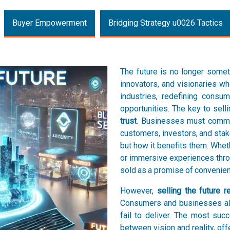
Buyer Empowerment
Bridging Strategy u0026 Tactics
The future is no longer somet
innovators, and visionaries 
industries, redefining consu
opportunities. The key to selli
trust
. Businesses must commun
customers, investors, and stak
but how it benefits them. Wheth
or immersive experiences thro
sold as a promise of convenienc
However,
selling the future
Consumers and businesses ali
fail to deliver. The most su
between vision and reality, off