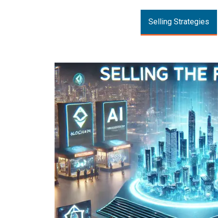
Selling Strategies