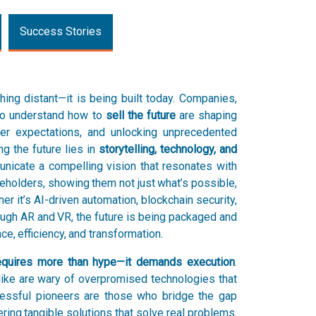
Success Stories
hing distant—it is being built today. Companies,
who understand how to
sell the future
are shaping
mer expectations, and unlocking unprecedented
ng the future lies in
storytelling, technology, and
icate a compelling vision that resonates with
eholders, showing them not just what’s possible,
er it’s AI-driven automation, blockchain security,
ugh AR and VR, the future is being packaged and
e, efficiency, and transformation.
 requires more than hype—it demands execution
.
ke are wary of overpromised technologies that
ccessful pioneers are those who bridge the gap
ering tangible solutions that solve real problems.