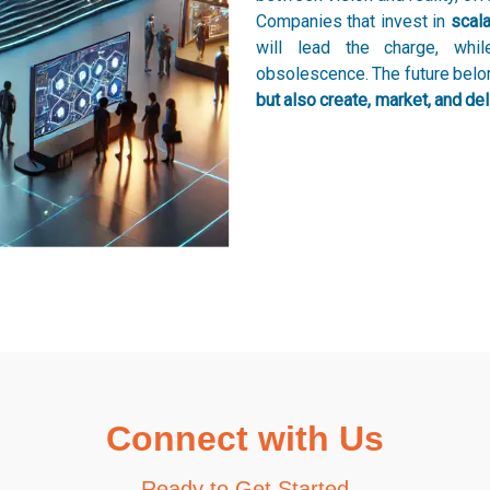
Companies that invest in
scala
will lead the charge, whi
obsolescence. The future bel
but also create, market, and deli
Connect with Us
Ready to Get Started