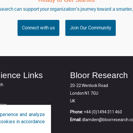
arch can support your organization’s journey toward a smarter,
Connect with us
Join Our Community
ience Links
Bloor Research
ch
20-22 Wenlock Road
London N1 7GU
UK
ies
Phone:
+44 (0)1494 311 460
perience and analyze
Email:
dlamden@bloorresearch.
f cookies in accordance