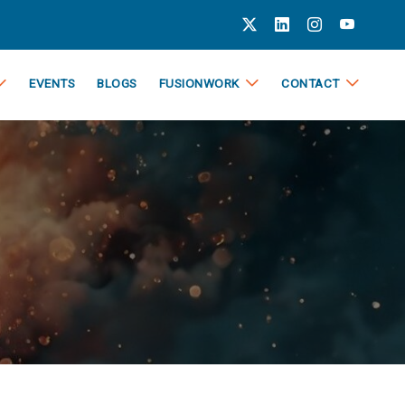
EVENTS
BLOGS
FUSIONWORK
CONTACT