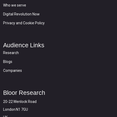
Who we serve
Digital Revolution Now
Privacy and Cookie Policy
Audience Links
Research
Blogs
Companies
Bloor Research
20-22 Wenlock Road
London N1 7GU