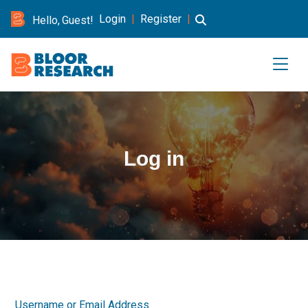
Login
|
Register
|
Hello, Guest!
Log in
Username or Email Address