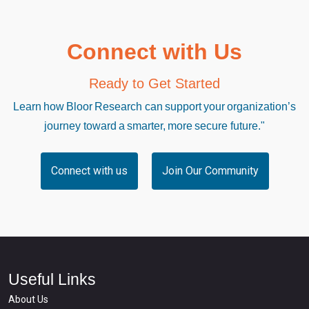
Connect with Us
Ready to Get Started
Learn how Bloor Research can support your organization’s
journey toward a smarter, more secure future."
Connect with us
Join Our Community
Useful Links
About Us