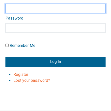
Password
Remember Me
Log In
Register
Lost your password?