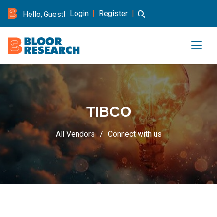
Login
|
Register
|
Hello, Guest!
TIBCO
All Vendors
Connect with us