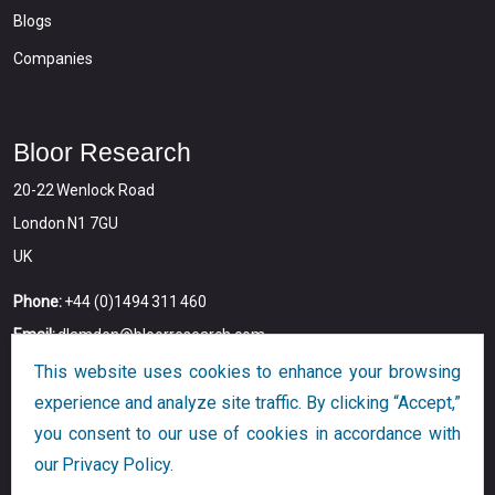
Blogs
Companies
Bloor Research
20-22 Wenlock Road
London N1 7GU
UK
Phone:
+44 (0)1494 311 460
Email:
dlamden@bloorresearch.com
This website uses cookies to enhance your browsing
experience and analyze site traffic. By clicking “Accept,”
you consent to our use of cookies in accordance with
our Privacy Policy.