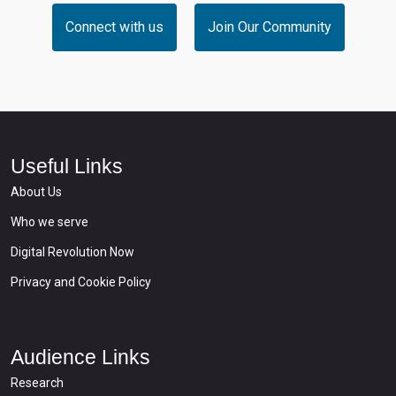
Connect with us
Join Our Community
Useful Links
About Us
Who we serve
Digital Revolution Now
Privacy and Cookie Policy
Audience Links
Research