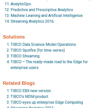
AnalyticOps
Predictive and Prescriptive Analytics
Machine Learning and Artificial Intelligence
Streaming Analytics 2016
Solutions
TIBCO Data Science Model Operations
TIBCO Spotfire (for time-series)
TIBCO Streaming
TIBCO – The ready-made road to the Edge for
enterprise users
Related Blogs
TIBCO EBX new version
TIBCO’s MDM product
TIBCO eyes up enterprise Edge Computing