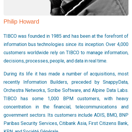
Philip Howard
TIBCO was founded in 1985 and has been at the forefront of
information bus technologies since its inception. Over 4,000
customers worldwide rely on TIBCO to manage information,
decisions, processes, people, and data in real time.
During its life it has made a number of acquisitions, most
recently Information Builders, preceded by SnappyData,
Orchestra Networks, Scribe Software, and Alpine Data Labs.
TIBCO has some 1,000 BPM customers, with heavy
concentration in the financial, telecommunications and
government sectors. Its customers include ADIS, BMO, BNP
Paribas Security Services, Citibank Asia, First Citizens Bank,
KPN, and Société Générale.