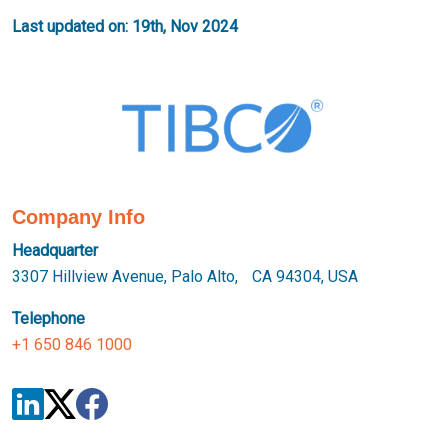
Last updated on: 19th, Nov 2024
Company Info
Headquarter
3307 Hillview Avenue, Palo Alto, CA 94304, USA
Telephone
+1 650 846 1000