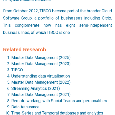
From October 2022, TIBCO became part of the broader Cloud
Software Group, a portfolio of businesses including Citrix.
This conglomerate now has eight semi-independent
business lines, of which TIBCO is one.
Related Research
Master Data Management (2025)
Master Data Management (2023)
TIBCO
Understanding data virtualisation
Master Data Management (2022)
Streaming Analytics (2021)
Master Data Management (2021)
Remote working, with Social Teams and personalities
Data Assurance
Time-Series and Temporal databases and analytics