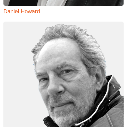
Daniel Howard