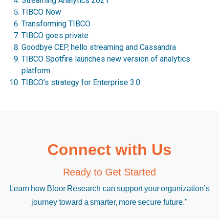
Streaming Analytics 2021
TIBCO Now
Transforming TIBCO
TIBCO goes private
Goodbye CEP, hello streaming and Cassandra
TIBCO Spotfire launches new version of analytics
platform
TIBCO’s strategy for Enterprise 3.0
Connect with Us
Ready to Get Started
Learn how Bloor Research can support your organization’s
journey toward a smarter, more secure future."