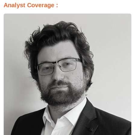
Analyst Coverage :