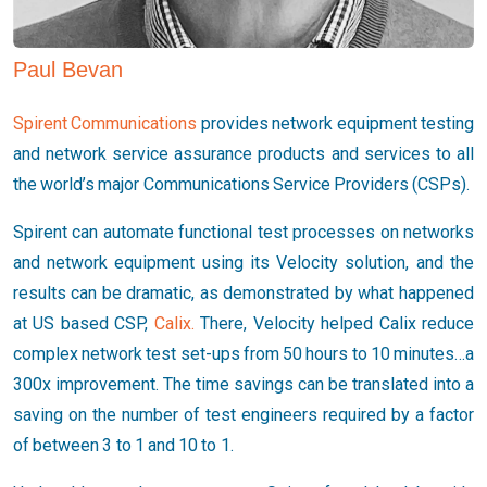
Paul Bevan
Spirent Communications
provides network equipment testing
and network service assurance products and services to all
the world’s major Communications Service Providers (CSPs).
Spirent can automate functional test processes on networks
and network equipment using its Velocity solution, and the
results can be dramatic, as demonstrated by what happened
at US based CSP,
Calix.
There, Velocity helped Calix reduce
complex network test set-ups from 50 hours to 10 minutes…a
300x improvement. The time savings can be translated into a
saving on the number of test engineers required by a factor
of between 3 to 1 and 10 to 1.