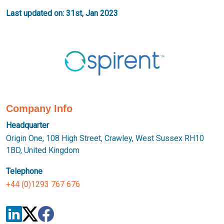
Last updated on: 31st, Jan 2023
Company Info
Headquarter
Origin One, 108 High Street, Crawley, West Sussex RH10
1BD, United Kingdom
Telephone
+44 (0)1293 767 676