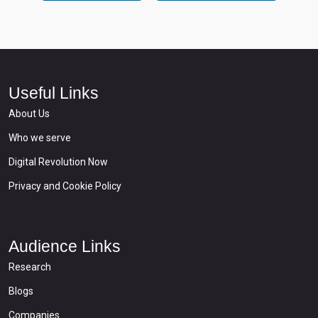
Useful Links
About Us
Who we serve
Digital Revolution Now
Privacy and Cookie Policy
Audience Links
Research
Blogs
Companies