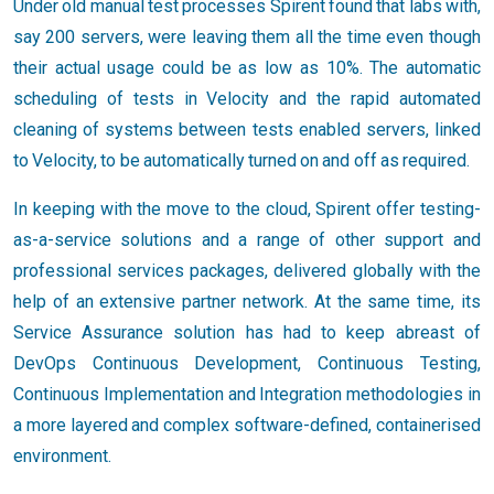
Under old manual test processes Spirent found that labs with,
say 200 servers, were leaving them all the time even though
their actual usage could be as low as 10%. The automatic
scheduling of tests in Velocity and the rapid automated
cleaning of systems between tests enabled servers, linked
to Velocity, to be automatically turned on and off as required.
In keeping with the move to the cloud, Spirent offer testing-
as-a-service solutions and a range of other support and
professional services packages, delivered globally with the
help of an extensive partner network. At the same time, its
Service Assurance solution has had to keep abreast of
DevOps Continuous Development, Continuous Testing,
Continuous Implementation and Integration methodologies in
a more layered and complex software-defined, containerised
environment.