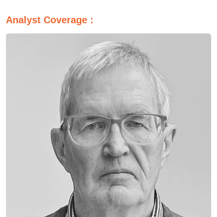
Analyst Coverage :