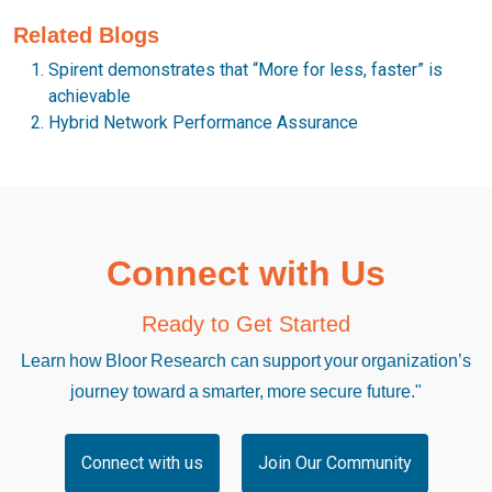
Related Blogs
Spirent demonstrates that “More for less, faster” is
achievable
Hybrid Network Performance Assurance
Connect with Us
Ready to Get Started
Learn how Bloor Research can support your organization’s
journey toward a smarter, more secure future."
Connect with us
Join Our Community