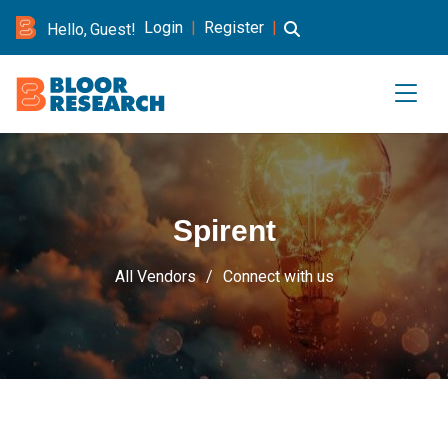
Login
|
Register
|
Hello, Guest!
Spirent
All Vendors
Connect with us