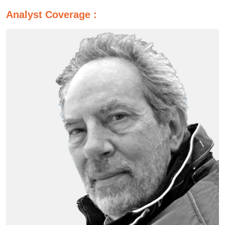
Analyst Coverage :