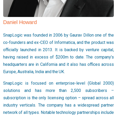
Daniel Howard
SnapLogic was founded in 2006 by Gaurav Dillon one of the
co-founders and ex-CEO of Informatica, and the product was
officially launched in 2013. It is backed by venture capital,
having raised in excess of $200m to date. The company’s
headquarters are in California and it also has offices across
Europe, Australia, India and the UK.
SnapLogic is focused on enterprise-level (Global 2000)
solutions and has more than 2,500 subscribers –
subscription is the only licensing option – spread across all
industry verticals. The company has a widespread partner
network of all types. Notable technology partnerships include