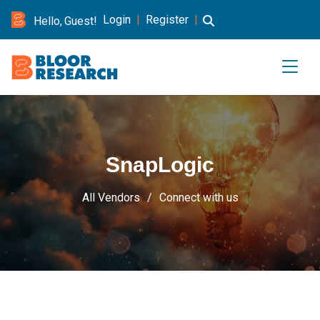
Login
|
Register
|
Hello, Guest!
SnapLogic
All Vendors
Connect with us