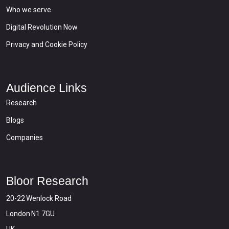
Who we serve
Digital Revolution Now
Privacy and Cookie Policy
Audience Links
Research
Blogs
Companies
Bloor Research
20-22 Wenlock Road
London N1 7GU
UK