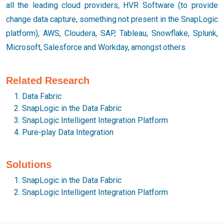
all the leading cloud providers, HVR Software (to provide
change data capture, something not present in the SnapLogic
platform), AWS, Cloudera, SAP, Tableau, Snowflake, Splunk,
Microsoft, Salesforce and Workday, amongst others.
Related Research
Data Fabric
SnapLogic in the Data Fabric
SnapLogic Intelligent Integration Platform
Pure-play Data Integration
Solutions
SnapLogic in the Data Fabric
SnapLogic Intelligent Integration Platform