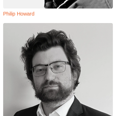
Philip Howard