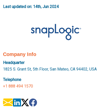
Last updated on: 14th, Jun 2024
Company Info
Headquarter
1825 S. Grant St, 5th Floor, San Mateo, CA 94402, USA
Telephone
+1 888 494 1570