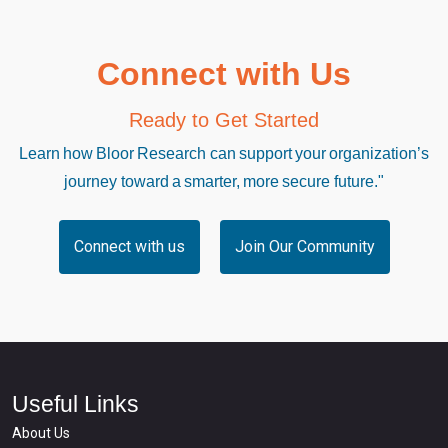
Connect with Us
Ready to Get Started
Learn how Bloor Research can support your organization’s
journey toward a smarter, more secure future."
Connect with us
Join Our Community
Useful Links
About Us