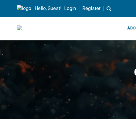
Hello, Guest!
Login
|
Register
|
ABO