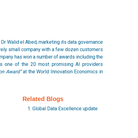
Dr Walid el Abed, marketing its data governance
ively small company with a few dozen customers
ompany has won a number of awards including the
s one of the 20 most promising AI providers
ion Award”
at the World Innovation Economics in
Related Blogs
Global Data Excellence update