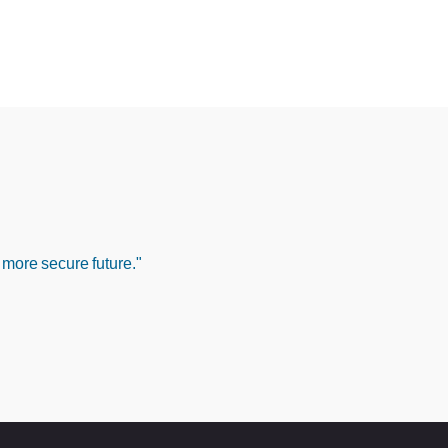
 more secure future."