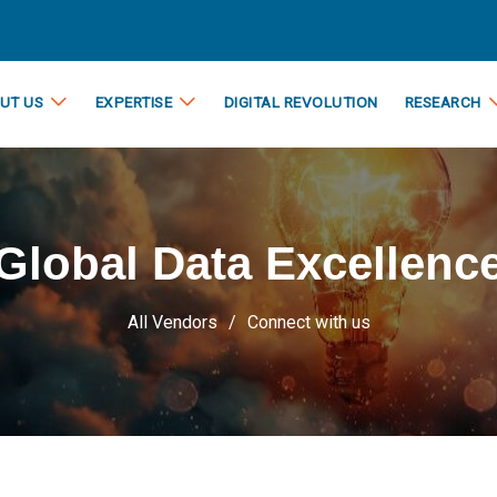
UT US
EXPERTISE
DIGITAL REVOLUTION
RESEARCH
Global Data Excellenc
All Vendors
Connect with us