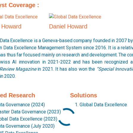
yst Coverage :
p Howard
Daniel Howard
 Data Excellence is a Geneva-based company founded in 2007 by 
on Data Excellence Management System since 2016. It is a relat
has thus far focused mainly on research and development. The c
wiss AI innovation in 2021-2022 and has been recognized a
Review Magazine
in 2021. It has also won the
“Special Innovat
in 2020.
ted Research
Solutions
ta Governance (2024)
Global Data Excellence
ster Data Governance (2023)
obal Data Excellence (2023)
ta Governance (July 2020)