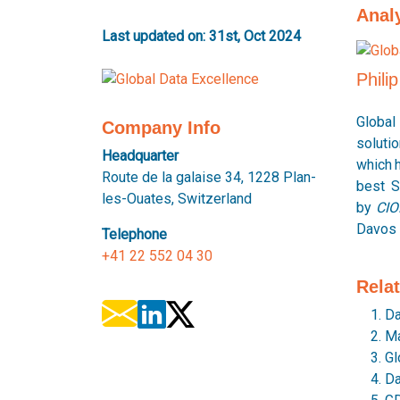
Anal
Last updated on: 31st, Oct 2024
Phili
Global
Company Info
soluti
Headquarter
which 
Route de la galaise 34, 1228 Plan-
best S
les-Ouates, Switzerland
by
CIO
Davos 
Telephone
+41 22 552 04 30
Rela
Da
Ma
Gl
Da