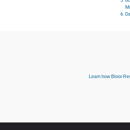
GD
Ma
Da
Learn how Bloor Rese