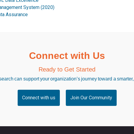
E Data Excellence
nagement System (2020)
ta Assurance
Connect with Us
Ready to Get Started
arch can support your organization’s journey toward a smarter,
Connect with us
Join Our Community