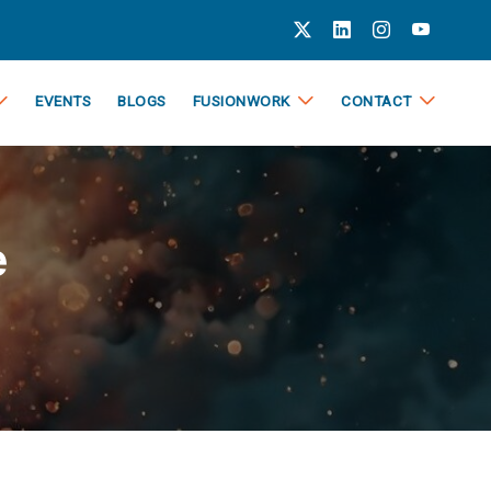
EVENTS
BLOGS
FUSIONWORK
CONTACT
e