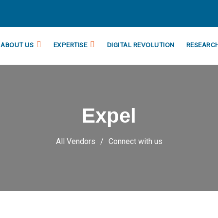
ABOUT US
EXPERTISE
DIGITAL REVOLUTION
RESEARC
Expel
All Vendors
Connect with us