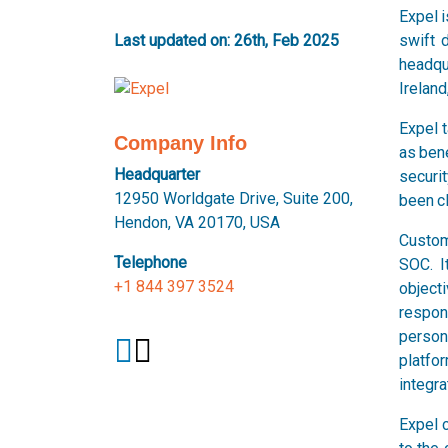
Expel 
Last updated on: 26th, Feb 2025
swift 
headqua
Ireland
Expel 
Company Info
as bene
Headquarter
securit
12950 Worldgate Drive, Suite 200,
been cl
Hendon, VA 20170, USA
Custom
Telephone
SOC. I
+1 844 397 3524
object
respon
person
platfo
integra
Expel c