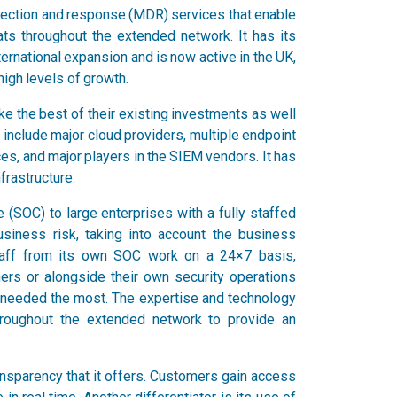
etection and response (MDR) services that enable
ats throughout the extended network. It has its
ternational expansion and is now active in the UK,
high levels of growth.
e the best of their existing investments as well
t include major cloud providers, multiple endpoint
ces, and major players in the SIEM vendors. It has
frastructure.
 (SOC) to large enterprises with a fully staffed
usiness risk, taking into account the business
staff from its own SOC work on a 24×7 basis,
mers or alongside their own security operations
is needed the most. The expertise and technology
hroughout the extended network to provide an
ransparency that it offers. Customers gain access