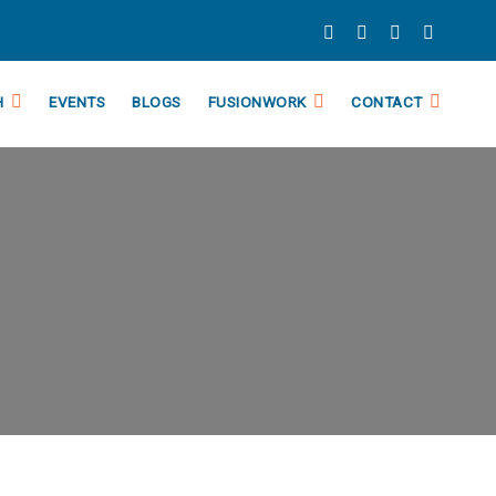
H
EVENTS
BLOGS
FUSIONWORK
CONTACT