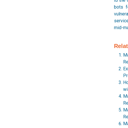
to the 
bots f
vulnera
service
mid-mar
Rela
Ma
Re
Ex
Pr
Ho
wi
Ma
Re
Ma
Re
Ma