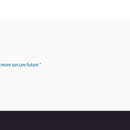
 more secure future."