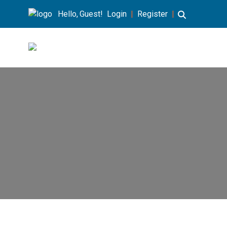
Hello, Guest!
Login
|
Register
|