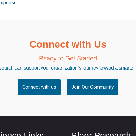
esponse
Connect with Us
Ready to Get Started
arch can support your organization’s journey toward a smarter,
Connect with us
Join Our Community
ience Links
Bloor Research