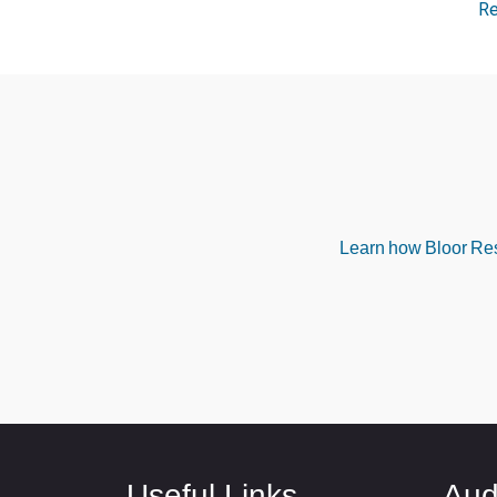
R
Learn how Bloor Rese
Useful Links
Aud