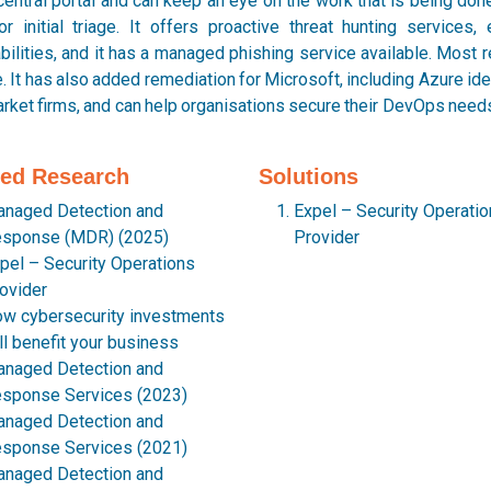
central portal and can keep an eye on the work that is being done 
or initial triage. It offers proactive threat hunting services
bilities, and it has a managed phishing service available. Most rec
. It has also added remediation for Microsoft, including Azure iden
ket firms, and can help organisations secure their DevOps needs 
ted Research
Solutions
naged Detection and
Expel – Security Operati
sponse (MDR) (2025)
Provider
pel – Security Operations
ovider
w cybersecurity investments
ll benefit your business
naged Detection and
sponse Services (2023)
naged Detection and
sponse Services (2021)
naged Detection and