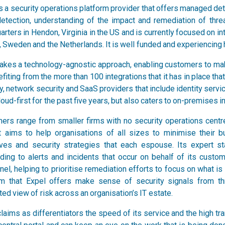
is a security operations platform provider that offers managed d
detection, understanding of the impact and remediation of thre
rters in Hendon, Virginia in the US and is currently focused on in
, Sweden and the Netherlands. It is well funded and experiencing 
takes a technology-agnostic approach, enabling customers to mak
fiting from the more than 100 integrations that it has in place tha
y, network security and SaaS providers that include identity servi
oud-first for the past five years, but also caters to on-premises in
ers range from smaller firms with no security operations centre
t aims to help organisations of all sizes to minimise their b
ives and security strategies that each espouse. Its expert 
ding to alerts and incidents that occur on behalf of its custo
nel, helping to prioritise remediation efforts to focus on what 
rm that Expel offers make sense of security signals from t
ted view of risk across an organisation’s IT estate.
laims as differentiators the speed of its service and the high t