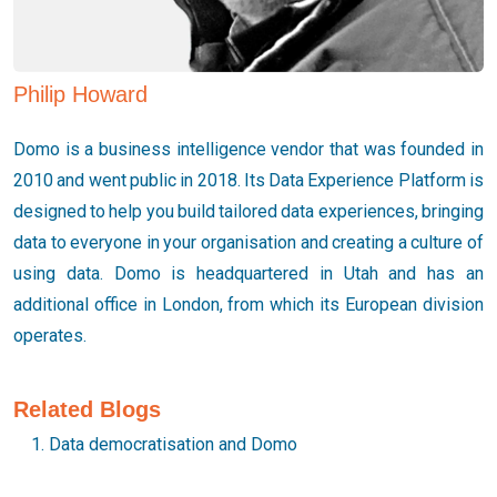
Philip Howard
Domo is a business intelligence vendor that was founded in
2010 and went public in 2018. Its Data Experience Platform is
designed to help you build tailored data experiences, bringing
data to everyone in your organisation and creating a culture of
using data. Domo is headquartered in Utah and has an
additional office in London, from which its European division
operates.
Related Blogs
Data democratisation and Domo