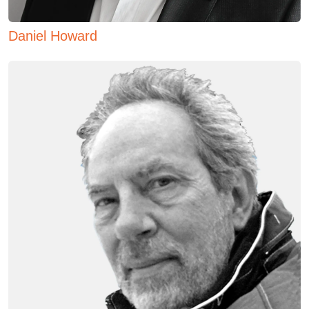
Daniel Howard