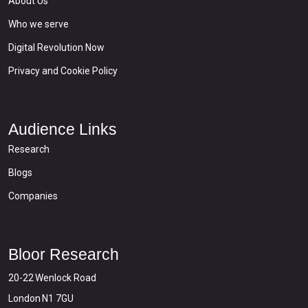
About Us
Who we serve
Digital Revolution Now
Privacy and Cookie Policy
Audience Links
Research
Blogs
Companies
Bloor Research
20-22 Wenlock Road
London N1 7GU