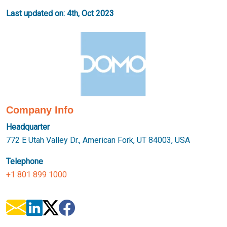
Last updated on: 4th, Oct 2023
Company Info
Headquarter
772 E Utah Valley Dr., American Fork, UT 84003, USA
Telephone
+1 801 899 1000