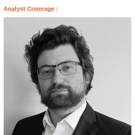
Analyst Coverage :