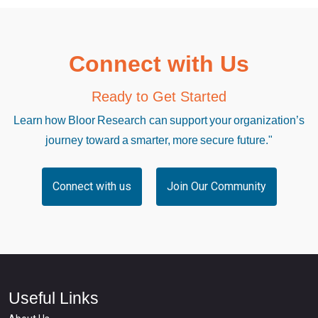
Connect with Us
Ready to Get Started
Learn how Bloor Research can support your organization’s
journey toward a smarter, more secure future."
Connect with us
Join Our Community
Useful Links