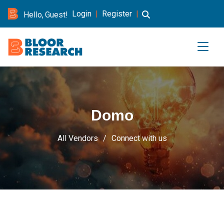
Login
|
Register
|
Hello, Guest!
Domo
All Vendors
Connect with us