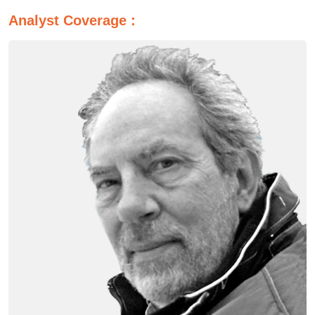
Analyst Coverage :