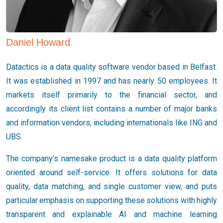
Daniel Howard
Datactics is a data quality software vendor based in Belfast.
It was established in 1997 and has nearly 50 employees. It
markets itself primarily to the financial sector, and
accordingly its client list contains a number of major banks
and information vendors, including internationals like ING and
UBS.
The company’s namesake product is a data quality platform
oriented around self-service. It offers solutions for data
quality, data matching, and single customer view, and puts
particular emphasis on supporting these solutions with highly
transparent and explainable AI and machine learning