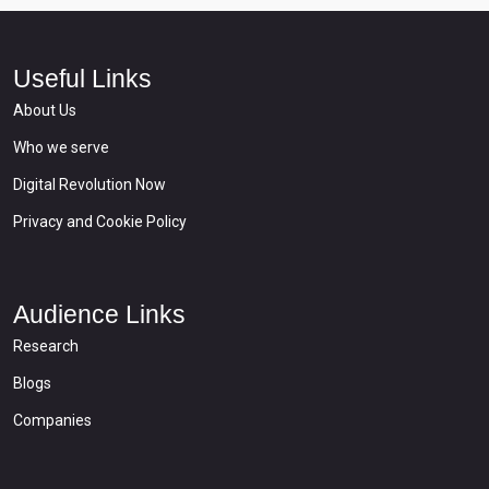
Useful Links
About Us
Who we serve
Digital Revolution Now
Privacy and Cookie Policy
Audience Links
Research
Blogs
Companies