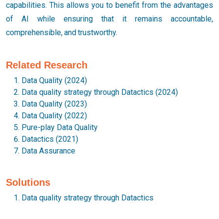
capabilities. This allows you to benefit from the advantages
of AI while ensuring that it remains accountable,
comprehensible, and trustworthy.
Related Research
Data Quality (2024)
Data quality strategy through Datactics (2024)
Data Quality (2023)
Data Quality (2022)
Pure-play Data Quality
Datactics (2021)
Data Assurance
Solutions
Data quality strategy through Datactics