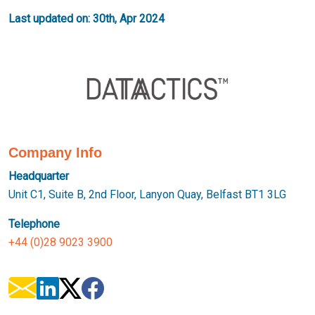
Last updated on: 30th, Apr 2024
Company Info
Headquarter
Unit C1, Suite B, 2nd Floor, Lanyon Quay, Belfast BT1 3LG
Telephone
+44 (0)28 9023 3900