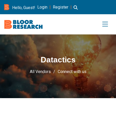
Login
|
Register
|
Hello, Guest!
Datactics
All Vendors
Connect with us