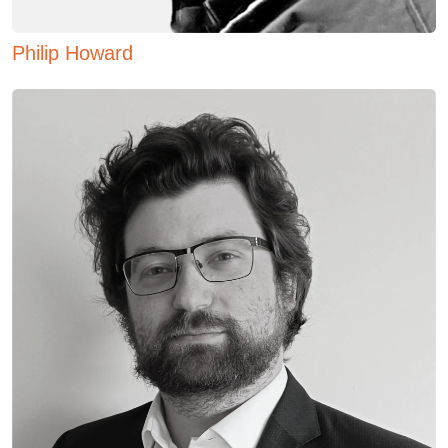
Philip Howard