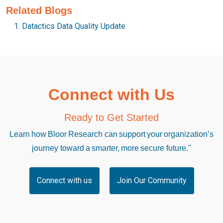
Related Blogs
Datactics Data Quality Update
Connect with Us
Ready to Get Started
Learn how Bloor Research can support your organization’s
journey toward a smarter, more secure future."
Connect with us
Join Our Community