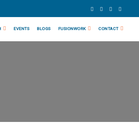
H
EVENTS
BLOGS
FUSIONWORK
CONTACT