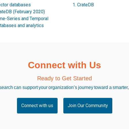
ctor databases
CrateDB
ateDB (February 2020)
me-Series and Temporal
tabases and analytics
Connect with Us
Ready to Get Started
arch can support your organization’s journey toward a smarter,
Connect with us
Join Our Community