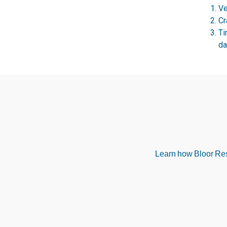
Ve
Cr
Ti
da
Learn how Bloor Rese