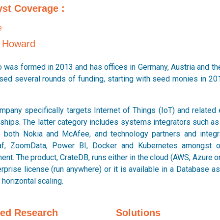
yst Coverage :
p Howard
io was formed in 2013 and has offices in Germany, Austria and th
ised several rounds of funding, starting with seed monies in 20
mpany specifically targets Internet of Things (IoT) and related
rships. The latter category includes systems integrators such 
e both Nokia and McAfee, and technology partners and integra
af, ZoomData, Power BI, Docker and Kubernetes amongst o
nt. The product, CrateDB, runs either in the cloud (AWS, Azure or
rprise license (run anywhere) or it is available in a Database a
, horizontal scaling.
ted Research
Solutions