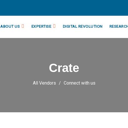
ABOUT US
EXPERTISE
DIGITAL REVOLUTION
RESEARC
Crate
All Vendors
Connect with us