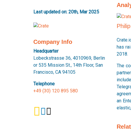
Anal
Last updated on: 20th, Mar 2025
Phili
Crate.
Company Info
has ra
Headquarter
2018.
Lobeckstrasse 36, 4010969, Berlin
or 535 Mission St., 14th Floor, San
The co
Francisco, CA 94105
partne
includ
Telephone
Telegr
+49 (30) 120 895 580
agreeme
an Ente
elastic
Rela