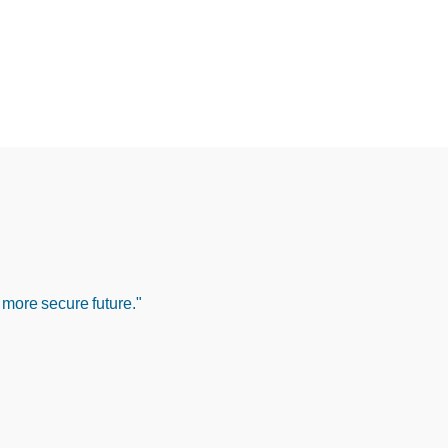
 more secure future."