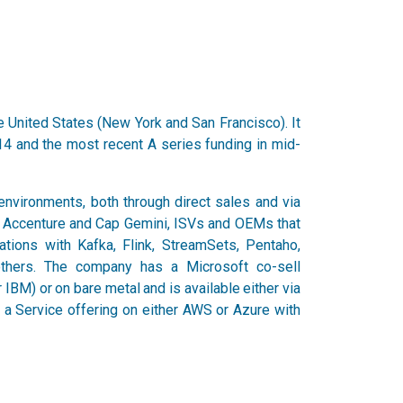
e United States (New York and San Francisco). It
14 and the most recent A series funding in mid-
 environments, both through direct sales and via
as Accenture and Cap Gemini, ISVs and OEMs that
tions with Kafka, Flink, StreamSets, Pentaho,
thers. The company has a Microsoft co-sell
 IBM) or on bare metal and is available either via
s a Service offering on either AWS or Azure with