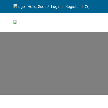
Hello, Guest!
Login
|
Register
|