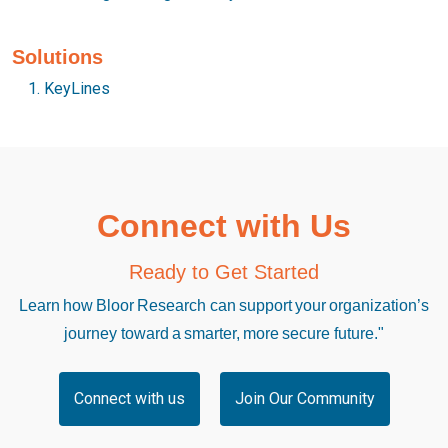
Solutions
KeyLines
Connect with Us
Ready to Get Started
Learn how Bloor Research can support your organization’s
journey toward a smarter, more secure future."
Connect with us
Join Our Community