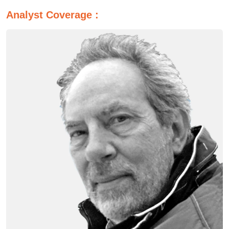
Analyst Coverage :