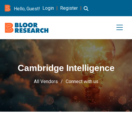
Login
|
Register
|
Hello, Guest!
Cambridge Intelligence
All Vendors
Connect with us