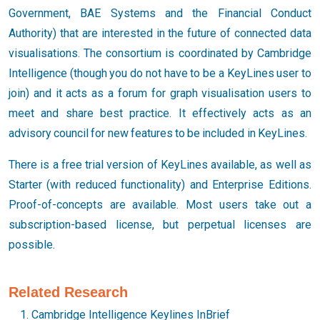
Government, BAE Systems and the Financial Conduct
Authority) that are interested in the future of connected data
visualisations. The consortium is coordinated by Cambridge
Intelligence (though you do not have to be a KeyLines user to
join) and it acts as a forum for graph visualisation users to
meet and share best practice. It effectively acts as an
advisory council for new features to be included in KeyLines.
There is a free trial version of KeyLines available, as well as
Starter (with reduced functionality) and Enterprise Editions.
Proof-of-concepts are available. Most users take out a
subscription-based license, but perpetual licenses are
possible.
Related Research
Cambridge Intelligence Keylines InBrief