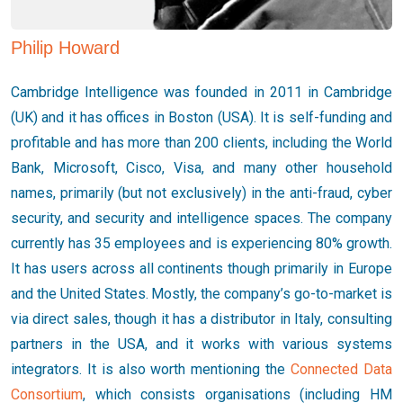
Philip Howard
Cambridge Intelligence was founded in 2011 in Cambridge
(UK) and it has offices in Boston (USA). It is self-funding and
profitable and has more than 200 clients, including the World
Bank, Microsoft, Cisco, Visa, and many other household
names, primarily (but not exclusively) in the anti-fraud, cyber
security, and security and intelligence spaces. The company
currently has 35 employees and is experiencing 80% growth.
It has users across all continents though primarily in Europe
and the United States. Mostly, the company’s go-to-market is
via direct sales, though it has a distributor in Italy, consulting
partners in the USA, and it works with various systems
integrators. It is also worth mentioning the
Connected Data
Consortium
, which consists organisations (including HM