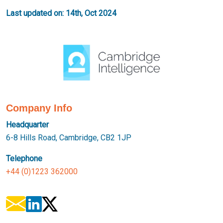
Last updated on: 14th, Oct 2024
Company Info
Headquarter
6-8 Hills Road, Cambridge, CB2 1JP
Telephone
+44 (0)1223 362000