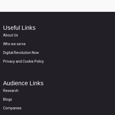
Useful Links
About Us
Who we serve
Digital Revolution Now
Privacy and Cookie Policy
Audience Links
Research
Blogs
Companies