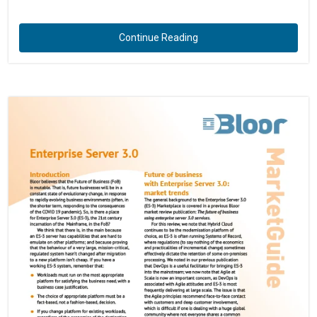
Continue Reading