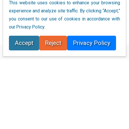
This website uses cookies to enhance your browsing
space. Data warehousing is…
experience and analyze site traffic. By clicking “Accept,”
you consent to our use of cookies in accordance with
Continue Reading
our Privacy Policy.
Accept
Reject
Privacy Policy
Connect with Us
Ready to Get Started
Learn how Bloor Research can support your organization’s
journey toward a smarter, more secure future."
Connect with us
Join Our Community