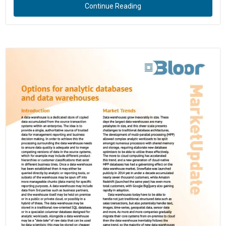
Continue Reading