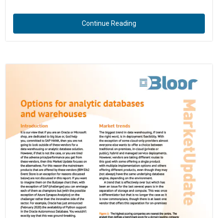
Continue Reading