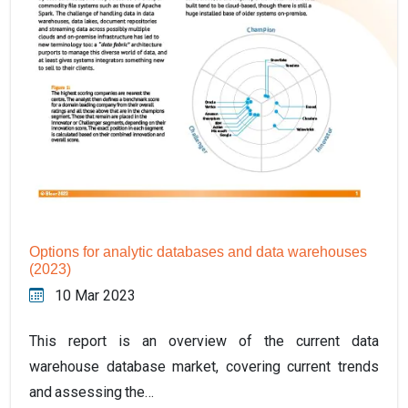
Options for analytic databases and data warehouses
(2023)
10 Mar 2023
This report is an overview of the current data
warehouse database market, covering current trends
and assessing the…