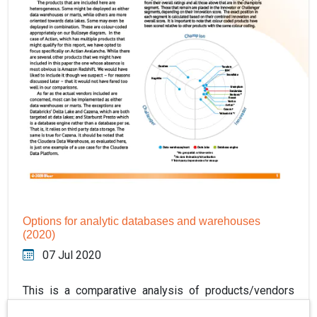
Options for analytic databases and warehouses
(2020)
07 Jul 2020
This is a comparative analysis of products/vendors
within the data warehouse and analytics platform