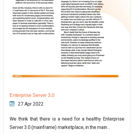
Enterprise Server 3.0
27 Apr 2022
We think that there is a need for a healthy Enterprise
Server 3.0 (mainframe) marketplace, in the main…