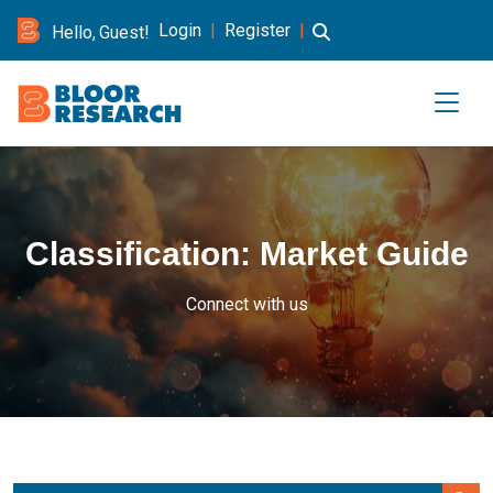
Login
|
Register
|
Hello, Guest!
Classification:
Market Guide
Connect with us