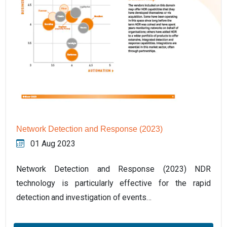
Network Detection and Response (2023)
01 Aug 2023
Network Detection and Response (2023) NDR
technology is particularly effective for the rapid
detection and investigation of events…