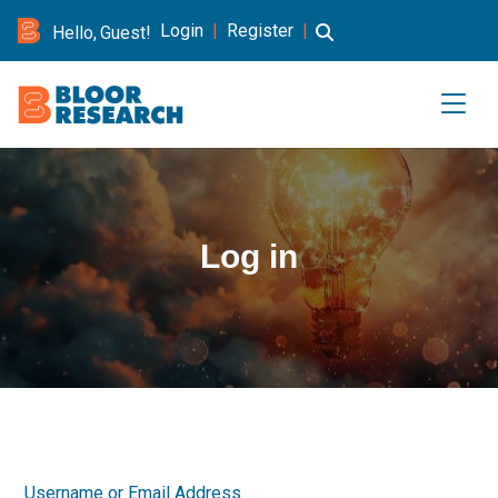
Login
|
Register
|
Hello, Guest!
Log in
Username or Email Address