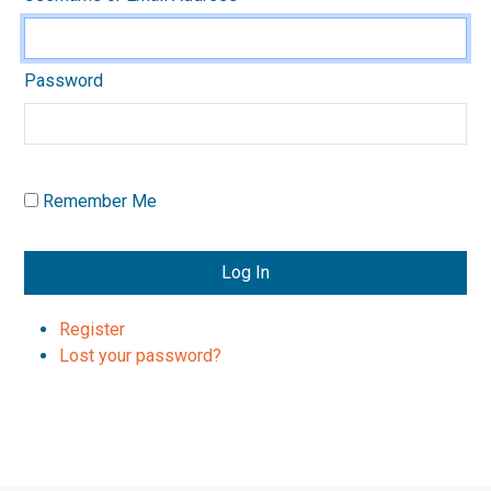
Password
Remember Me
Log In
Register
Lost your password?