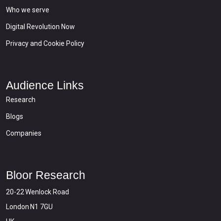
Who we serve
Digital Revolution Now
Privacy and Cookie Policy
Audience Links
Research
Blogs
Companies
Bloor Research
20-22 Wenlock Road
London N1 7GU