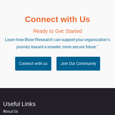
Connect with Us
Ready to Get Started
Learn how Bloor Research can support your organization’s
journey toward a smarter, more secure future."
Connect with us
Join Our Community
Useful Links
About Us