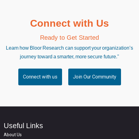
Connect with Us
Ready to Get Started
Learn how Bloor Research can support your organization’s
journey toward a smarter, more secure future."
Connect with us
Join Our Community
Useful Links
About Us