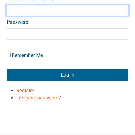
Password
Remember Me
Log In
Register
Lost your password?