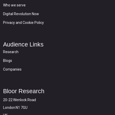
Who we serve
Digital Revolution Now
Privacy and Cookie Policy
Audience Links
Research
Blogs
Companies
Bloor Research
20-22 Wenlock Road
London N1 7GU