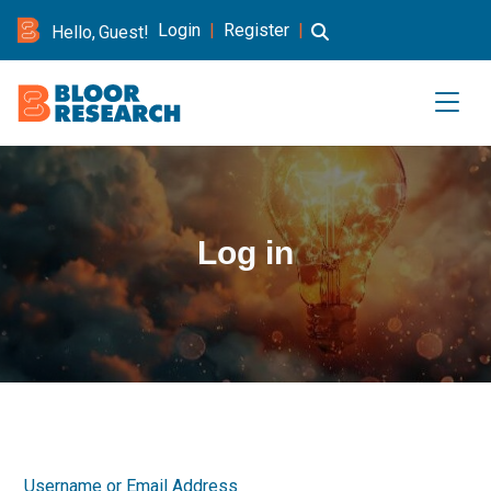
Login
|
Register
|
Hello, Guest!
Log in
Username or Email Address