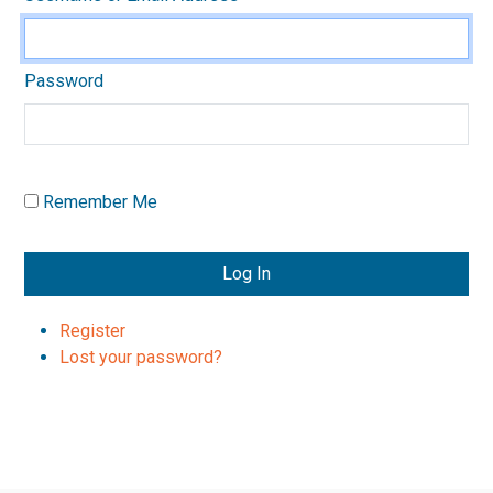
Password
Remember Me
Log In
Register
Lost your password?