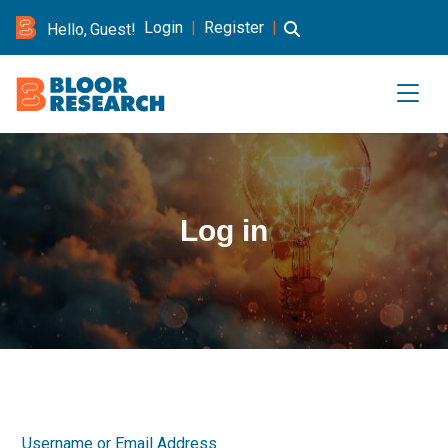
Login
|
Register
|
Hello, Guest!
Log in
Username or Email Address