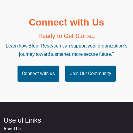
Connect with Us
Ready to Get Started
Learn how Bloor Research can support your organization’s
journey toward a smarter, more secure future."
Connect with us
Join Our Community
Useful Links
About Us