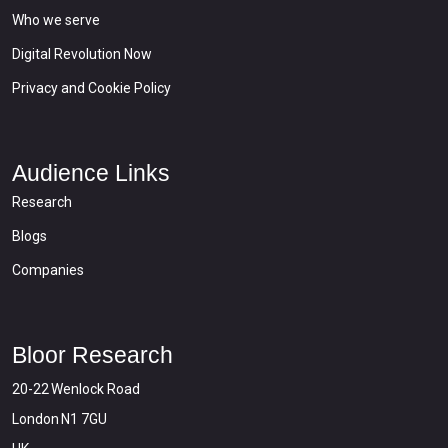
Who we serve
Digital Revolution Now
Privacy and Cookie Policy
Audience Links
Research
Blogs
Companies
Bloor Research
20-22 Wenlock Road
London N1 7GU