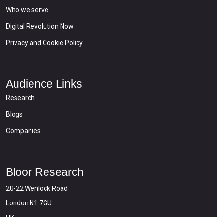
Who we serve
Digital Revolution Now
Privacy and Cookie Policy
Audience Links
Research
Blogs
Companies
Bloor Research
20-22 Wenlock Road
London N1 7GU