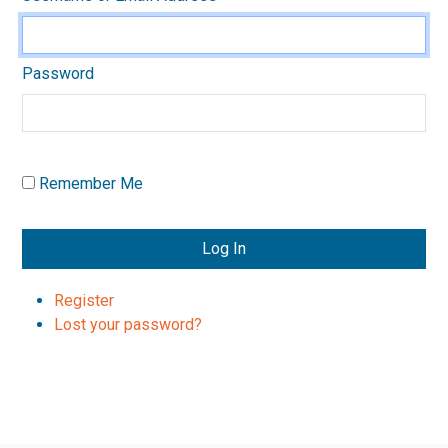
Password
Remember Me
Log In
Register
Lost your password?