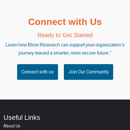
Connect with Us
Ready to Get Started
Learn how Bloor Research can support your organization’s
journey toward a smarter, more secure future."
Connect with us
Join Our Community
Useful Links
About Us