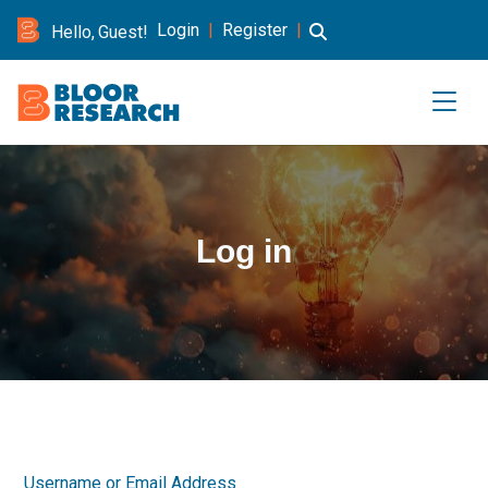
Login
|
Register
|
Hello, Guest!
Log in
Username or Email Address