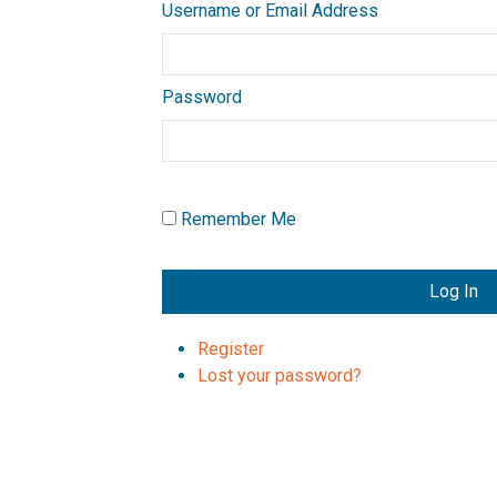
Username or Email Address
Password
Remember Me
Log In
Register
Lost your password?