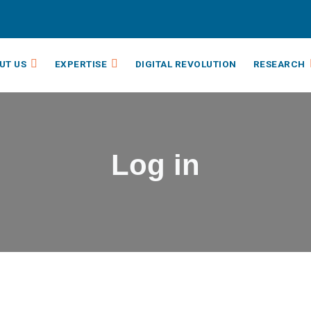
UT US
EXPERTISE
DIGITAL REVOLUTION
RESEARCH
Log in