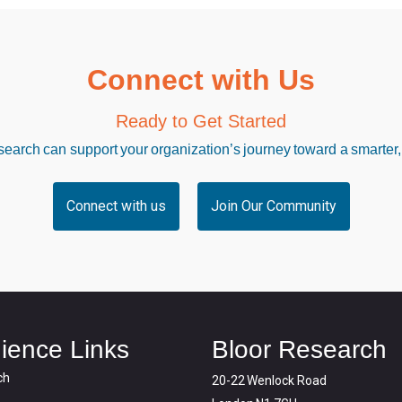
Connect with Us
Ready to Get Started
arch can support your organization’s journey toward a smarter,
Connect with us
Join Our Community
ience Links
Bloor Research
ch
20-22 Wenlock Road