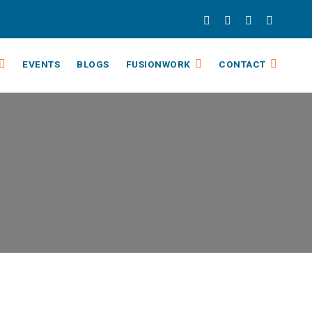
EVENTS
BLOGS
FUSIONWORK
CONTACT