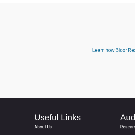
Learn how Bloor Rese
Useful Links
Aud
About Us
Resear