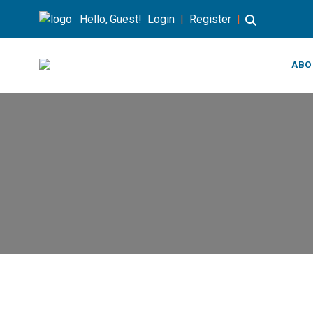
Hello, Guest!
Login
|
Register
|
ABO