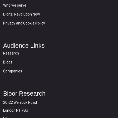
Who we serve
Digital Revolution Now
Privacy and Cookie Policy
Audience Links
Research
Blogs
Companies
Bloor Research
20-22 Wenlock Road
London N1 7GU