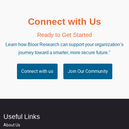
Connect with Us
Ready to Get Started
Learn how Bloor Research can support your organization’s
journey toward a smarter, more secure future."
Connect with us
Join Our Community
Useful Links
About Us