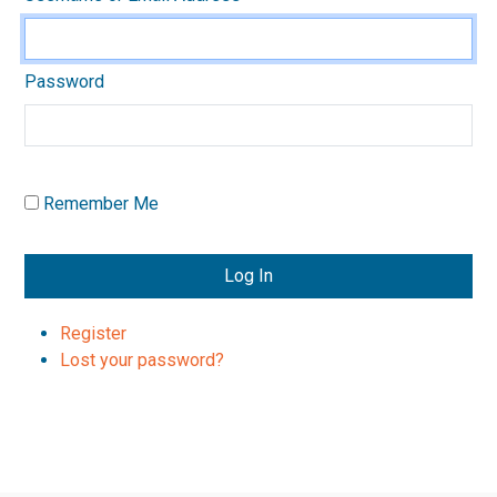
Password
Remember Me
Log In
Register
Lost your password?