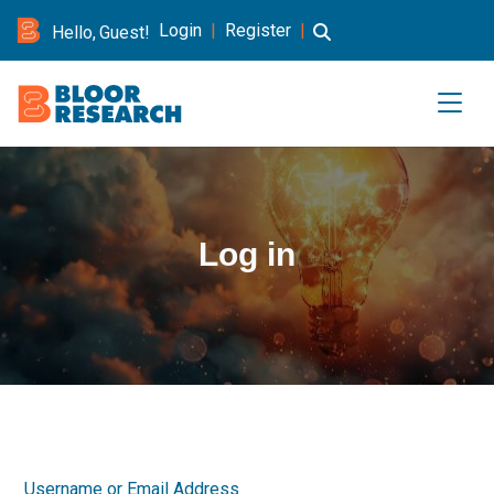
Login
|
Register
|
Hello, Guest!
Log in
Username or Email Address