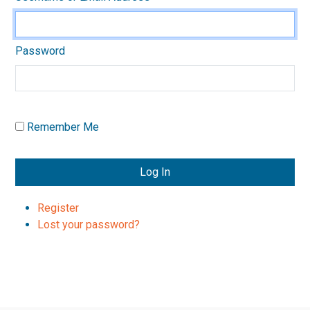
Password
Remember Me
Log In
Register
Lost your password?