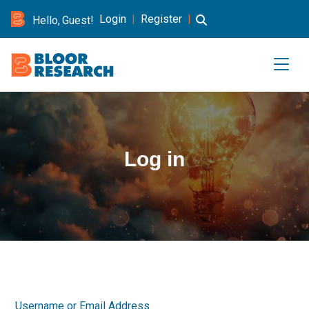
Login
|
Register
|
Hello, Guest!
Log in
Username or Email Address