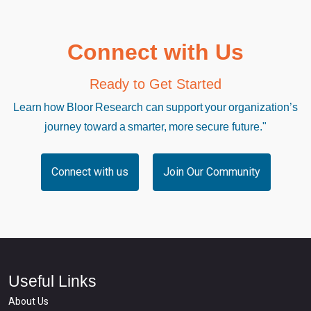
Connect with Us
Ready to Get Started
Learn how Bloor Research can support your organization’s
journey toward a smarter, more secure future."
Connect with us
Join Our Community
Useful Links
About Us