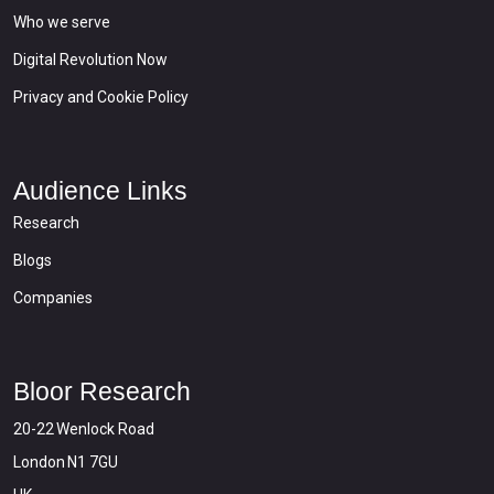
Who we serve
Digital Revolution Now
Privacy and Cookie Policy
Audience Links
Research
Blogs
Companies
Bloor Research
20-22 Wenlock Road
London N1 7GU