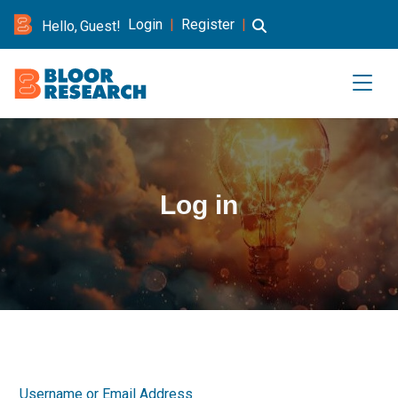
Login
|
Register
|
Hello, Guest!
Log in
Username or Email Address