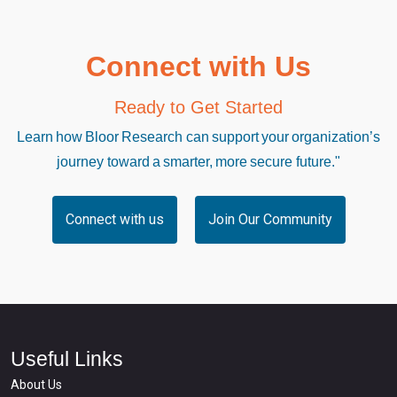
Connect with Us
Ready to Get Started
Learn how Bloor Research can support your organization’s
journey toward a smarter, more secure future."
Connect with us
Join Our Community
Useful Links
About Us