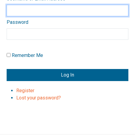
Password
Remember Me
Log In
Register
Lost your password?