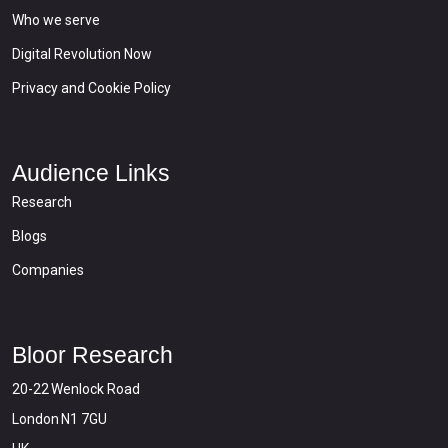
Who we serve
Digital Revolution Now
Privacy and Cookie Policy
Audience Links
Research
Blogs
Companies
Bloor Research
20-22 Wenlock Road
London N1 7GU