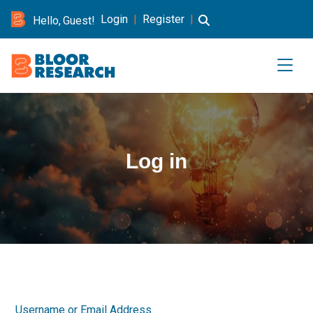
Login
|
Register
|
Hello, Guest!
Log in
Username or Email Address