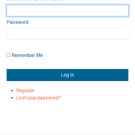
Password
Remember Me
Log In
Register
Lost your password?