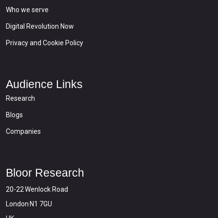
Who we serve
Digital Revolution Now
Privacy and Cookie Policy
Audience Links
Research
Blogs
Companies
Bloor Research
20-22 Wenlock Road
London N1 7GU