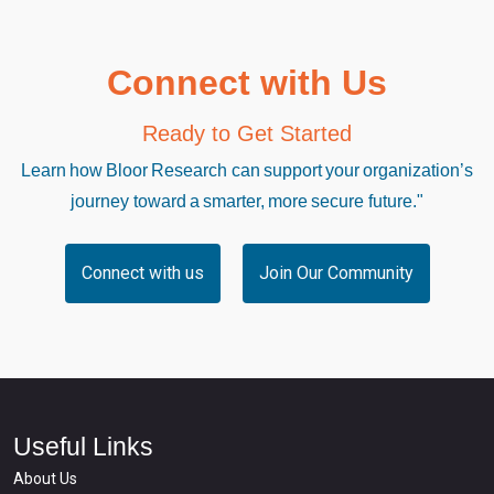
Connect with Us
Ready to Get Started
Learn how Bloor Research can support your organization’s
journey toward a smarter, more secure future."
Connect with us
Join Our Community
Useful Links
About Us