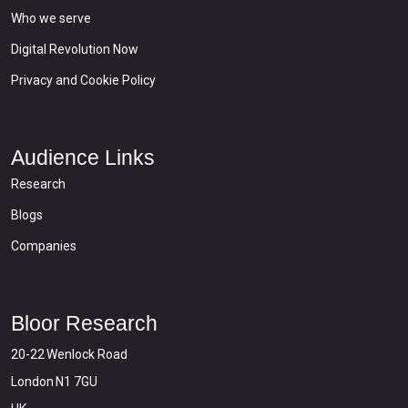
Who we serve
Digital Revolution Now
Privacy and Cookie Policy
Audience Links
Research
Blogs
Companies
Bloor Research
20-22 Wenlock Road
London N1 7GU