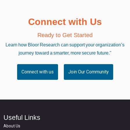
Connect with Us
Ready to Get Started
Learn how Bloor Research can support your organization’s
journey toward a smarter, more secure future."
Connect with us
Join Our Community
Useful Links
About Us