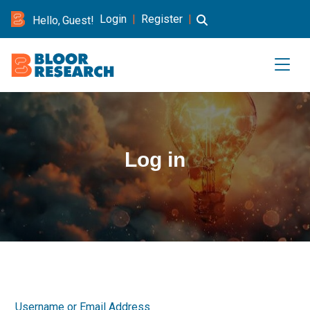
Login
|
Register
|
Hello, Guest!
Log in
Username or Email Address