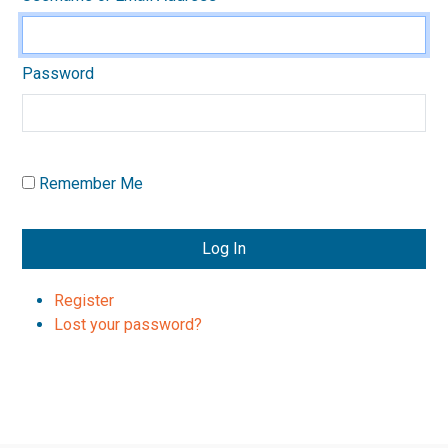
Password
Remember Me
Log In
Register
Lost your password?