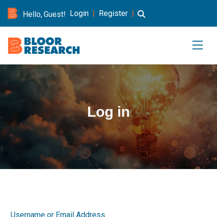
Login
|
Register
|
Hello, Guest!
Log in
Username or Email Address