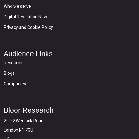
Who we serve
Digital Revolution Now
Privacy and Cookie Policy
Audience Links
Research
Blogs
Companies
Bloor Research
20-22 Wenlock Road
London N1 7GU