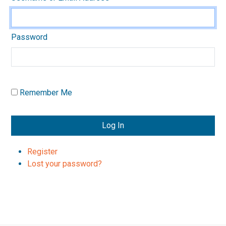
Password
Remember Me
Log In
Register
Lost your password?