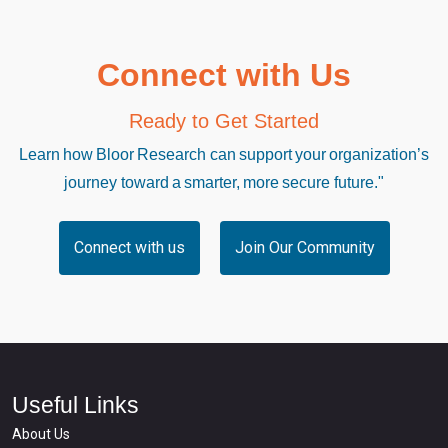
Connect with Us
Ready to Get Started
Learn how Bloor Research can support your organization’s
journey toward a smarter, more secure future."
Connect with us
Join Our Community
Useful Links
About Us