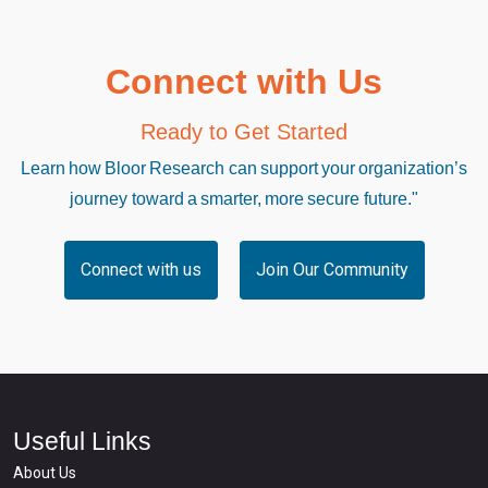
Connect with Us
Ready to Get Started
Learn how Bloor Research can support your organization’s
journey toward a smarter, more secure future."
Connect with us
Join Our Community
Useful Links
About Us