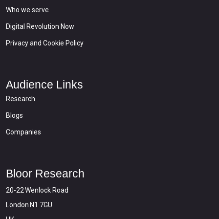
Who we serve
Digital Revolution Now
Privacy and Cookie Policy
Audience Links
Research
Blogs
Companies
Bloor Research
20-22 Wenlock Road
London N1 7GU