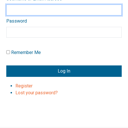
Password
Remember Me
Log In
Register
Lost your password?