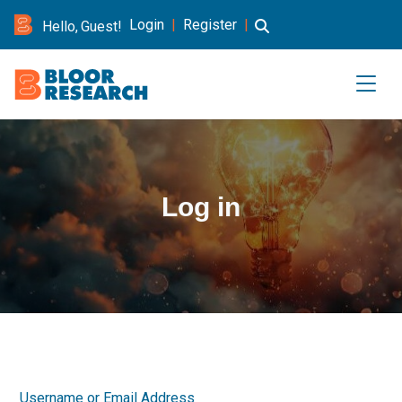
Login
|
Register
|
Hello, Guest!
Log in
Username or Email Address