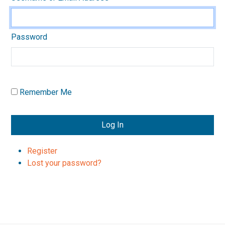
Password
Remember Me
Log In
Register
Lost your password?