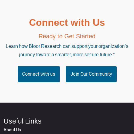
Connect with Us
Ready to Get Started
Learn how Bloor Research can support your organization’s
journey toward a smarter, more secure future."
Connect with us
Join Our Community
Useful Links
About Us