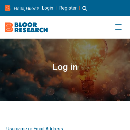
Login
|
Register
|
Hello, Guest!
Log in
Username or Email Address