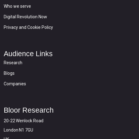
Who we serve
Digital Revolution Now
Privacy and Cookie Policy
Audience Links
Research
Blogs
Companies
Bloor Research
20-22 Wenlock Road
London N1 7GU