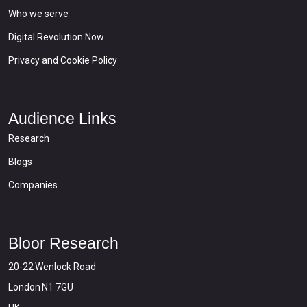
Who we serve
Digital Revolution Now
Privacy and Cookie Policy
Audience Links
Research
Blogs
Companies
Bloor Research
20-22 Wenlock Road
London N1 7GU