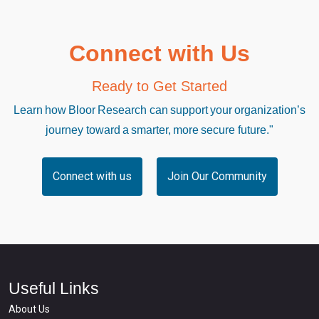
Connect with Us
Ready to Get Started
Learn how Bloor Research can support your organization’s
journey toward a smarter, more secure future."
Connect with us
Join Our Community
Useful Links
About Us