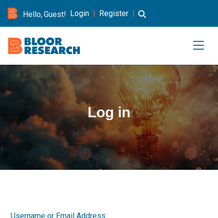
Login
|
Register
|
Hello, Guest!
Log in
Username or Email Address