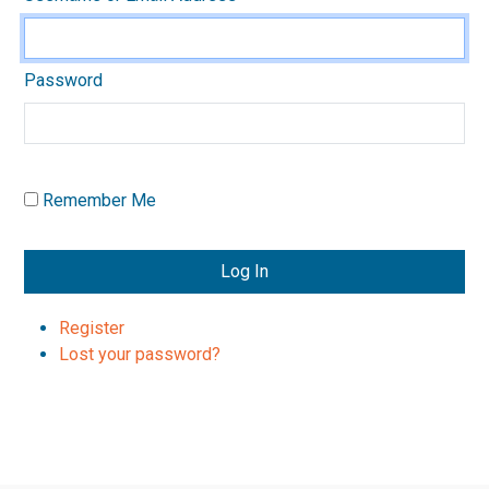
Password
Remember Me
Log In
Register
Lost your password?