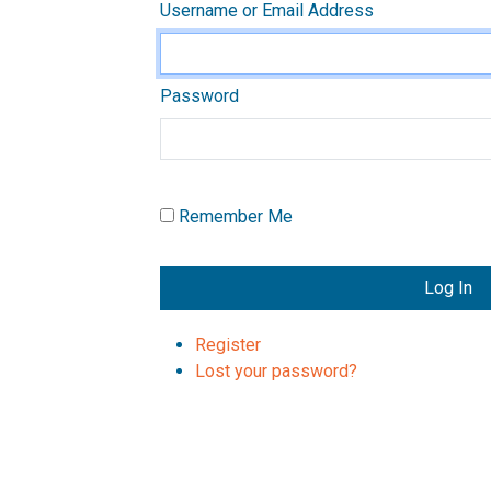
Username or Email Address
Password
Remember Me
Log In
Register
Lost your password?