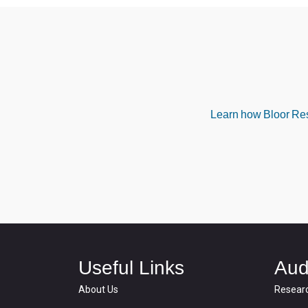
Learn how Bloor Rese
Useful Links
Aud
About Us
Resear