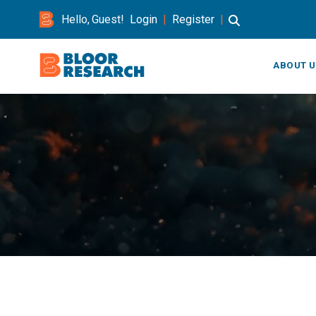
Hello, Guest!
Login
|
Register
|
ABOUT U