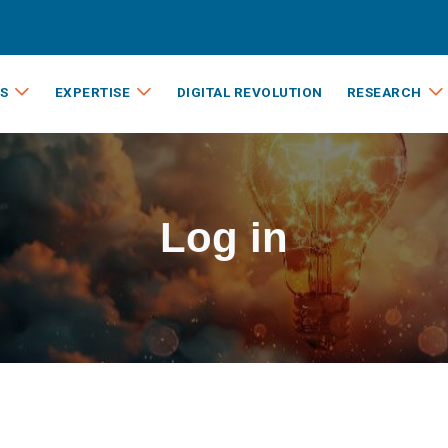
S
EXPERTISE
DIGITAL REVOLUTION
RESEARCH
Log in