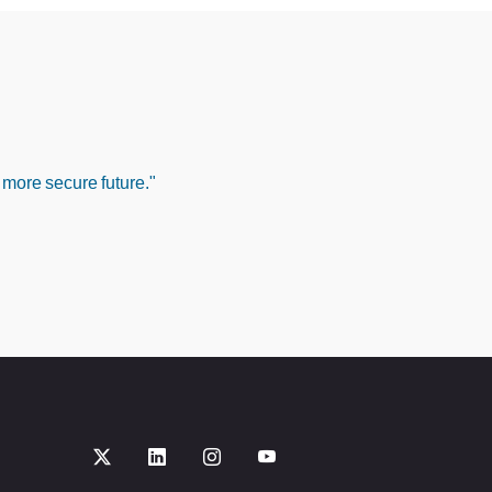
 more secure future."