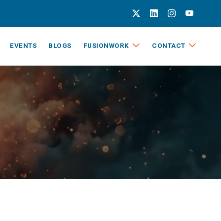
EVENTS
BLOGS
FUSIONWORK
CONTACT