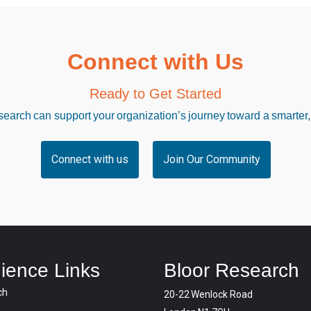
Connect with Us
Ready to Get Started
arch can support your organization’s journey toward a smarter,
Connect with us
Join Our Community
ience Links
Bloor Research
ch
20-22 Wenlock Road