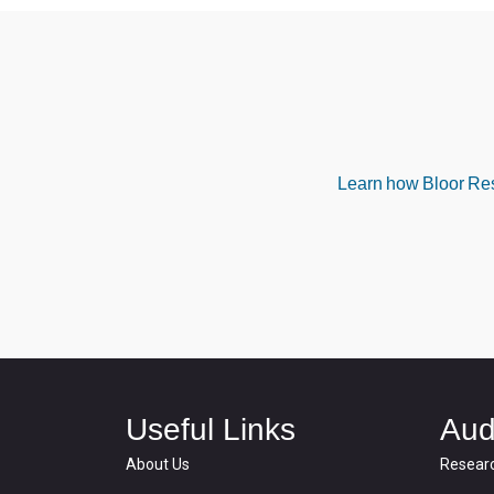
Learn how Bloor Rese
Useful Links
Aud
About Us
Resear