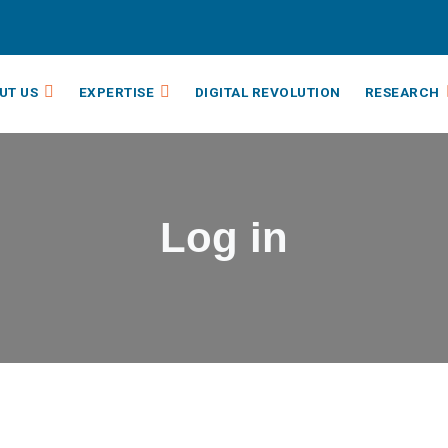
UT US
EXPERTISE
DIGITAL REVOLUTION
RESEARCH
Log in