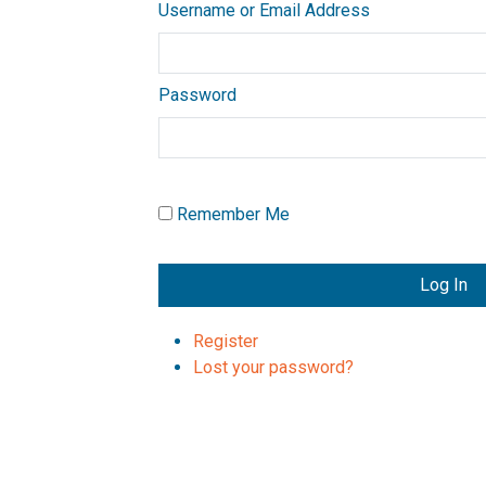
Username or Email Address
Password
Remember Me
Log In
Register
Lost your password?