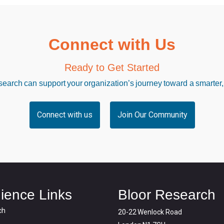
Connect with Us
Ready to Get Started
arch can support your organization’s journey toward a smarter,
Connect with us
Join Our Community
ience Links
Bloor Research
ch
20-22 Wenlock Road