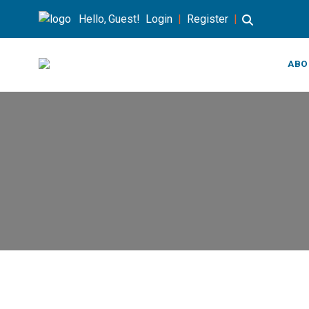
Hello, Guest!
Login
|
Register
|
ABO