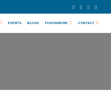
EVENTS
BLOGS
FUSIONWORK
CONTACT