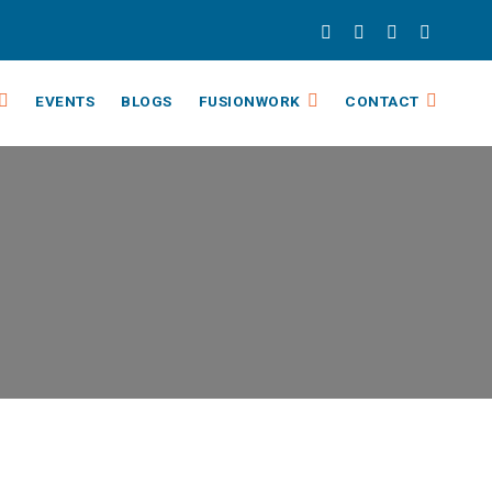
EVENTS
BLOGS
FUSIONWORK
CONTACT