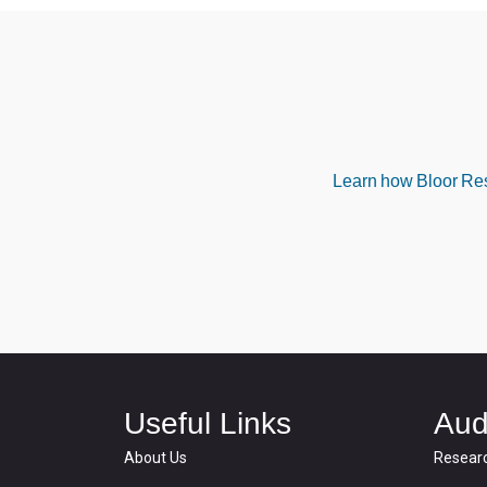
Learn how Bloor Rese
Useful Links
Aud
About Us
Resear