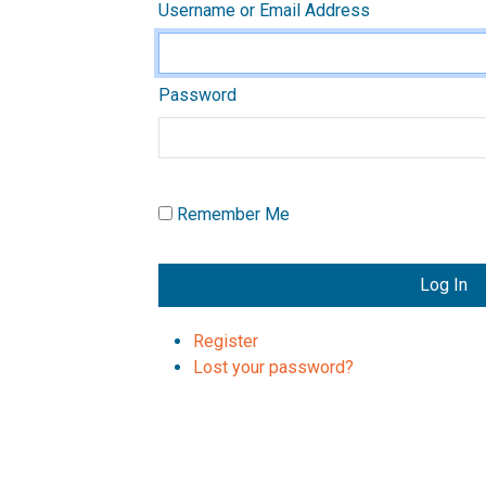
Username or Email Address
Password
Remember Me
Log In
Register
Lost your password?