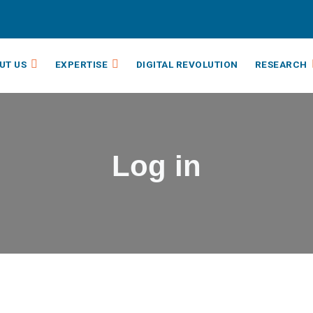
UT US
EXPERTISE
DIGITAL REVOLUTION
RESEARCH
Log in