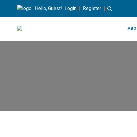
Hello, Guest!
Login
|
Register
|
ABO