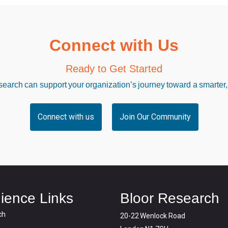
Connect with Us
Ready to Get Started
arch can support your organization’s journey toward a smarter,
Connect with us
Join Our Community
ience Links
Bloor Research
ch
20-22 Wenlock Road