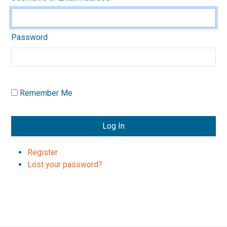
Password
Remember Me
Log In
Register
Lost your password?