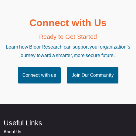
Connect with Us
Ready to Get Started
Learn how Bloor Research can support your organization’s
journey toward a smarter, more secure future."
Connect with us
Join Our Community
Useful Links
About Us