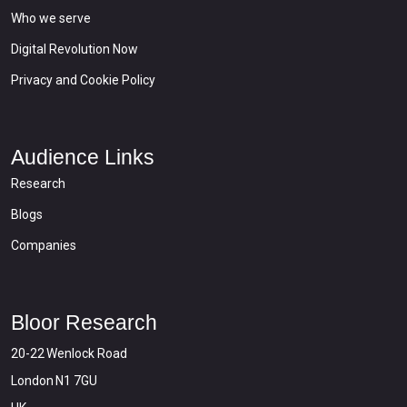
Who we serve
Digital Revolution Now
Privacy and Cookie Policy
Audience Links
Research
Blogs
Companies
Bloor Research
20-22 Wenlock Road
London N1 7GU