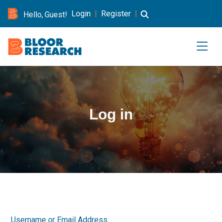
Login
|
Register
|
Hello, Guest!
Log in
Username or Email Address