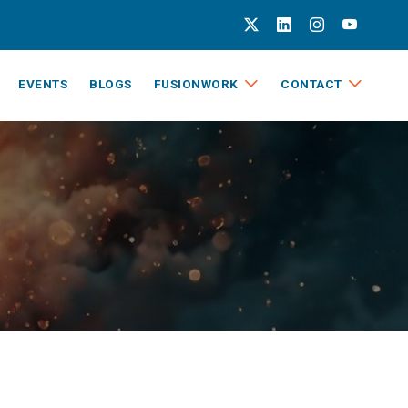
EVENTS
BLOGS
FUSIONWORK
CONTACT