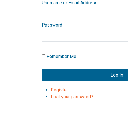
Username or Email Address
Password
Remember Me
Log In
Register
Lost your password?