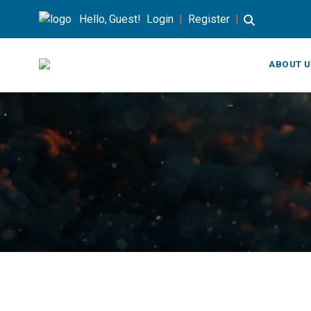
Hello, Guest!
Login
|
Register
|
ABOUT U