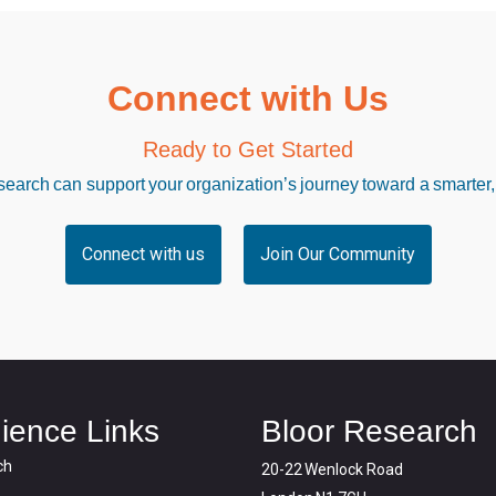
Connect with Us
Ready to Get Started
arch can support your organization’s journey toward a smarter,
Connect with us
Join Our Community
ience Links
Bloor Research
ch
20-22 Wenlock Road