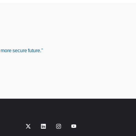
 more secure future."