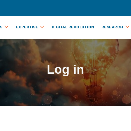
S
EXPERTISE
DIGITAL REVOLUTION
RESEARCH
Log in