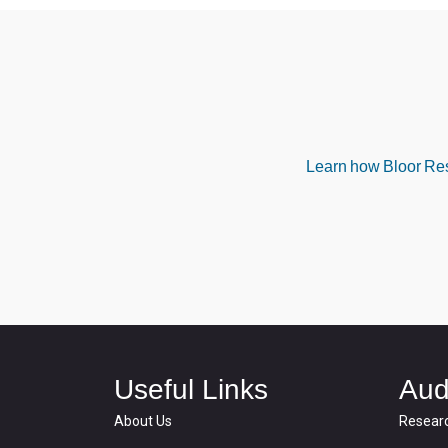
Learn how Bloor Rese
Useful Links
Aud
About Us
Resear