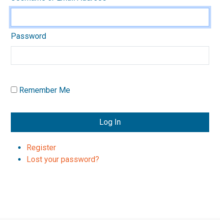
Password
Remember Me
Log In
Register
Lost your password?