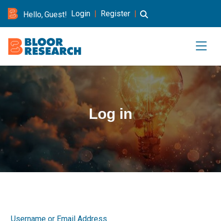
Login
|
Register
|
Hello, Guest!
Log in
Username or Email Address