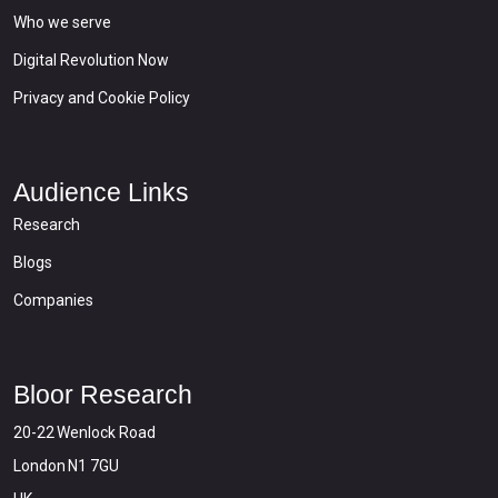
Who we serve
Digital Revolution Now
Privacy and Cookie Policy
Audience Links
Research
Blogs
Companies
Bloor Research
20-22 Wenlock Road
London N1 7GU