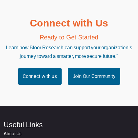
Connect with Us
Ready to Get Started
Learn how Bloor Research can support your organization’s
journey toward a smarter, more secure future."
Connect with us
Join Our Community
Useful Links
About Us